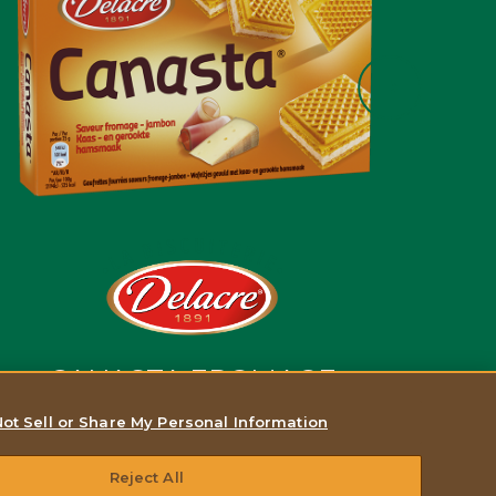
CANASTA FROMAGE
SAVEUR JAMBON FUMÉ
ot Sell or Share My Personal Information
Reject All