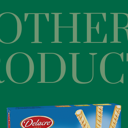
OTHE
RODUC