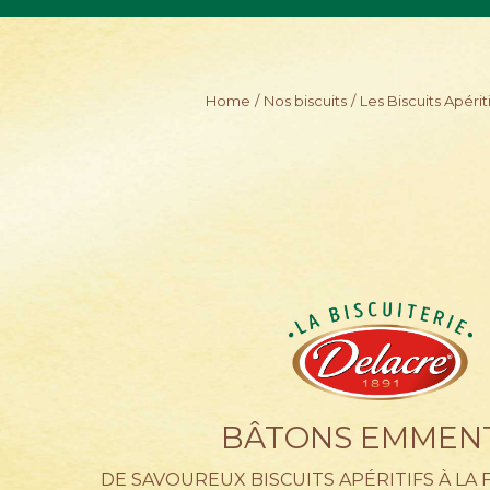
Skip
to
main
content
Home
Nos biscuits
Les Biscuits Apériti
BÂTONS EMMEN
DE SAVOUREUX BISCUITS APÉRITIFS À LA