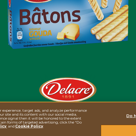
er experience, target ads, and analyze performance
BÂTONS GOUDA
ur site and its content with our social media,
Do N
nce signal then it will be honored to the extent
tain forms of targeted advertising, click the “Do
licy
and
Cookie Policy
.