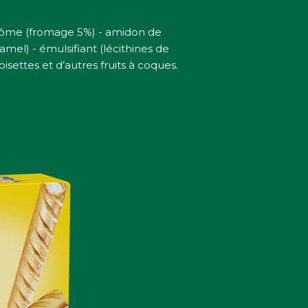
arôme (fromage 5%) - amidon de
mel) - émulsifiant (lécithines de
settes et d’autres fruits à coques.