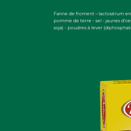
Farine de froment – lactosérum en
pomme de terre - sel - jaunes d'oeu
soja) - poudres à lever (diphosphat