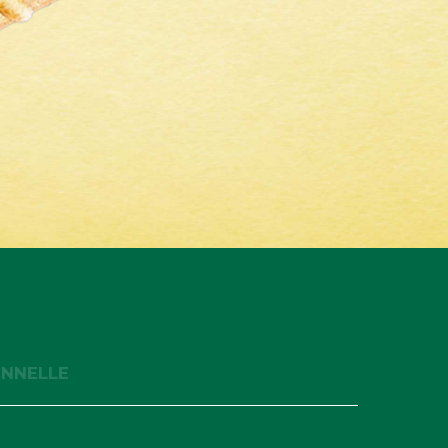
ONNELLE