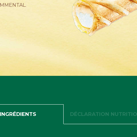
EMMENTAL.
INGRÉDIENTS
DÉCLARATION NUTRITI