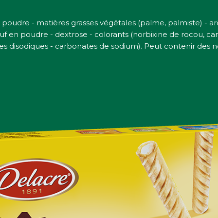
 poudre - matières grasses végétales (palme, palmiste) - 
f en poudre - dextrose - colorants (norbixine de rocou, cara
es disodiques - carbonates de sodium). Peut contenir des noi