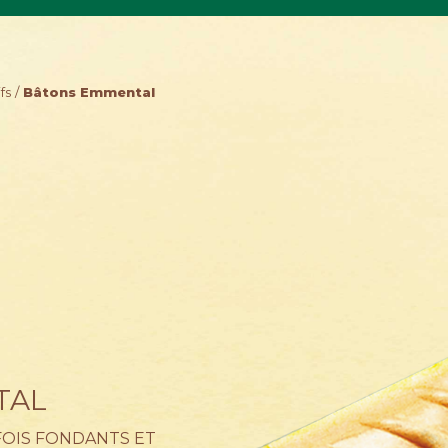
fs
Bâtons Emmental
TAL
 FOIS FONDANTS ET