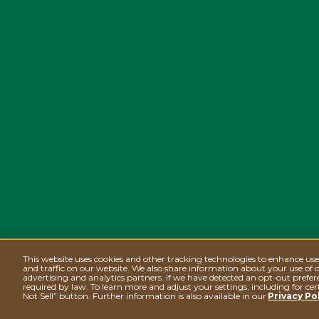
This website uses cookies and other tracking technologies to enhance us
and traffic on our website. We also share information about your use of o
advertising and analytics partners. If we have detected an opt-out prefere
required by law. To learn more and adjust your settings, including for cer
Not Sell” button. Further information is also available in our
Privacy Po