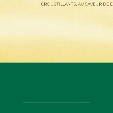
CROUSTILLANTS, AU SAVEUR DE 